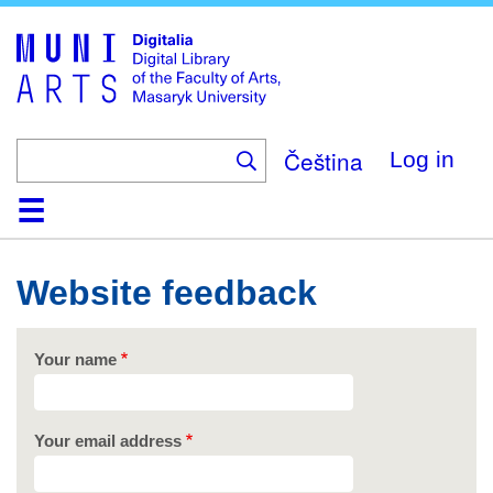
Skip
to
main
content
Čeština
Log in
Home
Collections
Browse
Search
About
Help
Contact
Digitalia
Website feedback
Your name
Your email address