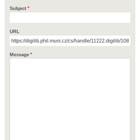
Subject
URL
Message