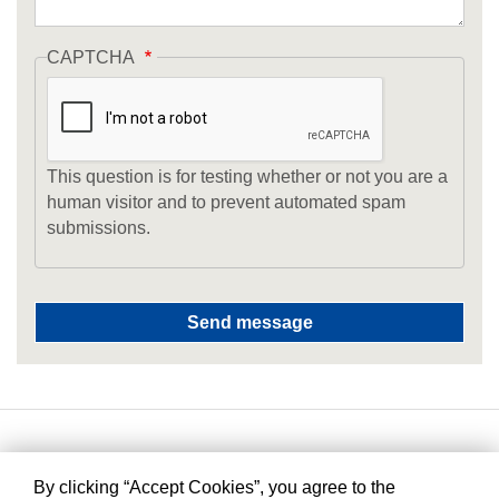
CAPTCHA
This question is for testing whether or not you are a
human visitor and to prevent automated spam
submissions.
By clicking “Accept Cookies”, you agree to the