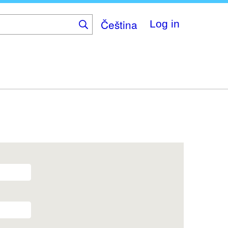
Čeština
Log in