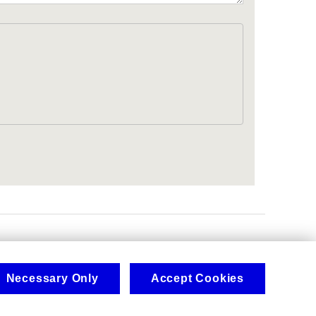
.
Necessary Only
Accept Cookies