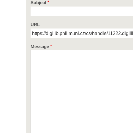
Subject
URL
Message