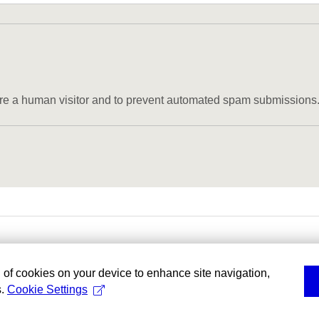
u are a human visitor and to prevent automated spam submissions
g of cookies on your device to enhance site navigation,
s.
Cookie Settings