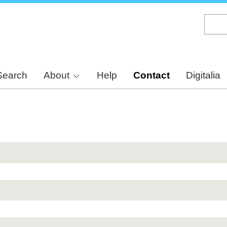
Skip
to
main
content
Search
About
Help
Contact
Digitalia