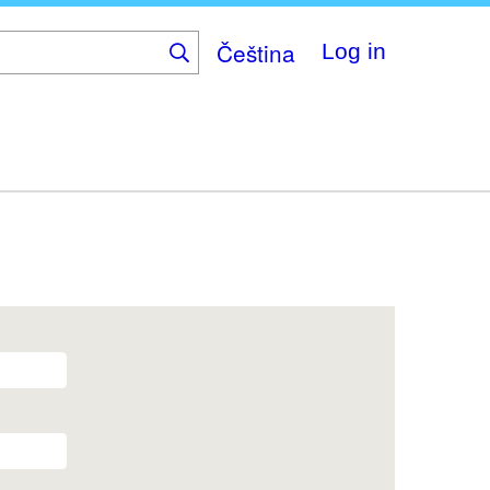
Čeština
Log in