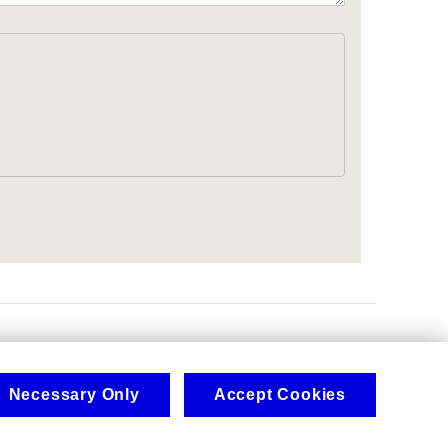
.
Necessary Only
Accept Cookies