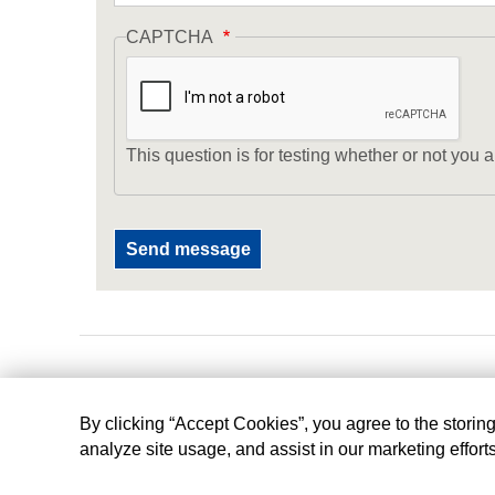
CAPTCHA
This question is for testing whether or not yo
By clicking “Accept Cookies”, you agree to the storin
analyze site usage, and assist in our marketing effort