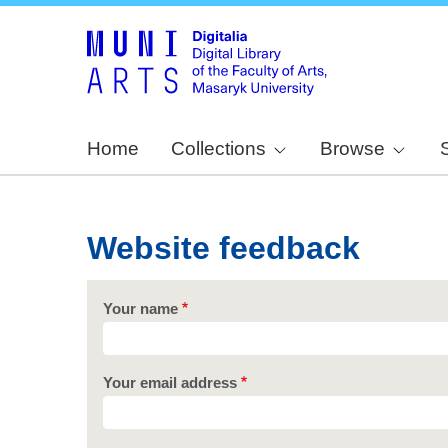
Home
Collections
Browse
Website feedback
Your name
Your email address