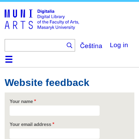
Skip
to
main
content
Čeština
Log in
Home
Collections
Browse
Search
About
Help
Contact
Digitalia
Website feedback
Your name
Your email address