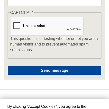
CAPTCHA
This question is for testing whether or not you are a
human visitor and to prevent automated spam
submissions.
By clicking “Accept Cookies”, you agree to the