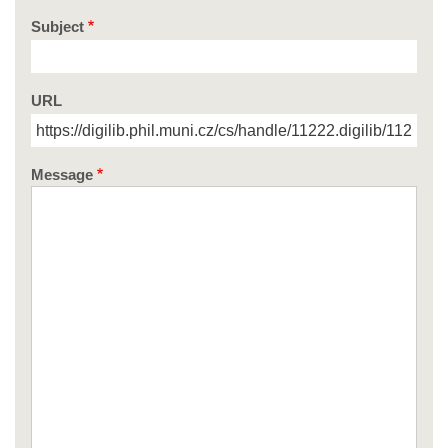
Subject
URL
Message