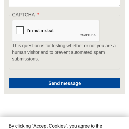
CAPTCHA
This question is for testing whether or not you are a
human visitor and to prevent automated spam
submissions.
By clicking “Accept Cookies”, you agree to the