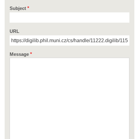
Subject
URL
Message