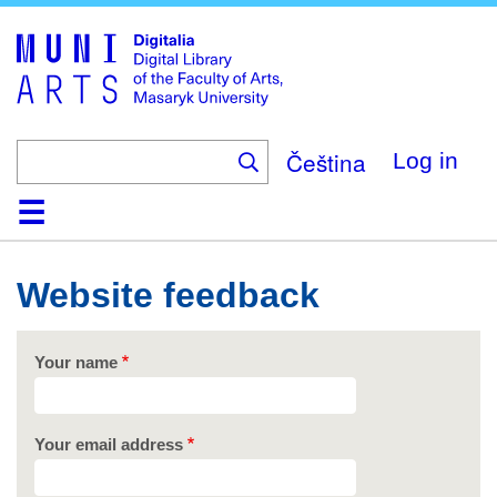
Skip
to
main
content
Čeština
Log in
Home
Collections
Browse
Search
About
Help
Contact
Digitalia
Website feedback
Your name
Your email address