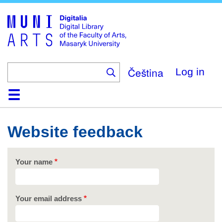
Skip
to
main
content
Čeština
Log in
Home
Collections
Browse
Search
About
Help
Contact
Digitalia
Website feedback
Your name
Your email address