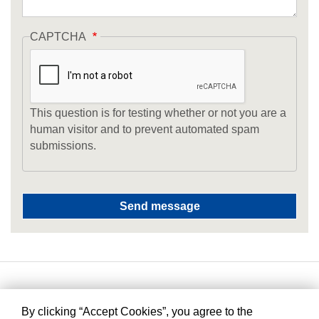
CAPTCHA
This question is for testing whether or not you are a
human visitor and to prevent automated spam
submissions.
By clicking “Accept Cookies”, you agree to the