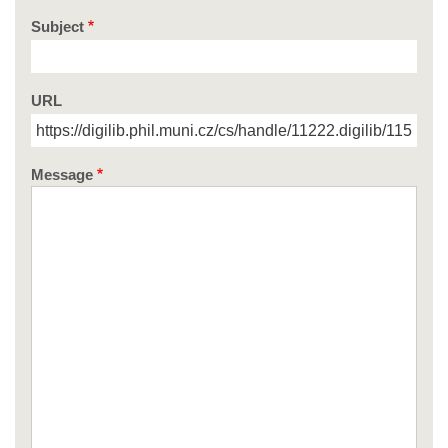
Subject
URL
Message