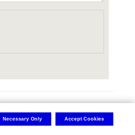
.
Necessary Only
Accept Cookies