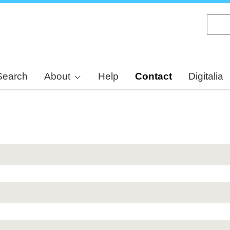
Skip
to
main
content
Search
About
Help
Contact
Digitalia