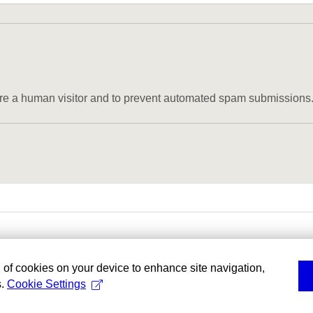
u are a human visitor and to prevent automated spam submissions
g of cookies on your device to enhance site navigation,
s.
Cookie Settings