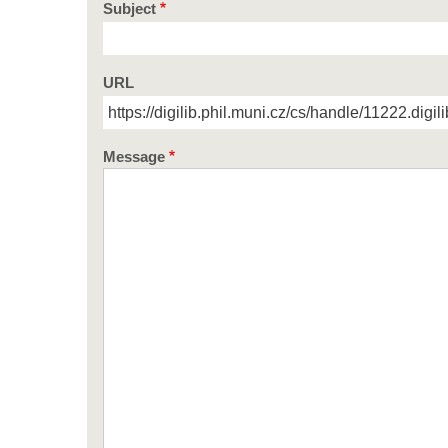
Subject
URL
Message