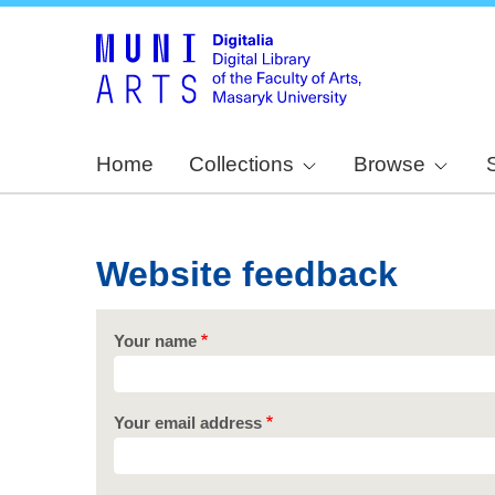
Home
Collections
Browse
Website feedback
Your name
Your email address