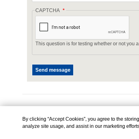
CAPTCHA
This question is for testing whether or not yo
By clicking “Accept Cookies”, you agree to the storin
analyze site usage, and assist in our marketing effort