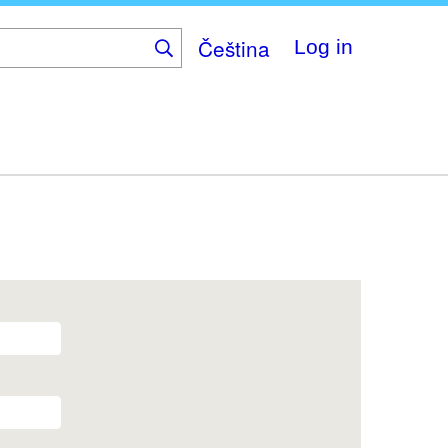
Čeština
Log in