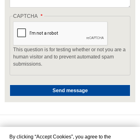
CAPTCHA
This question is for testing whether or not you are a
human visitor and to prevent automated spam
submissions.
By clicking “Accept Cookies”, you agree to the