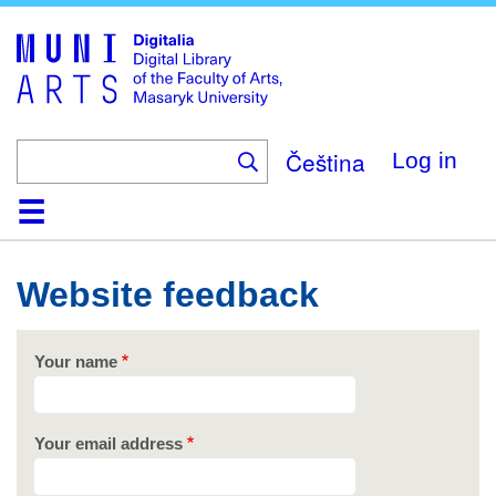
Skip
to
main
content
Čeština
Log in
Home
Collections
Browse
Search
About
Help
Contact
Digitalia
Website feedback
Your name
Your email address