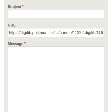
Subject
URL
Message