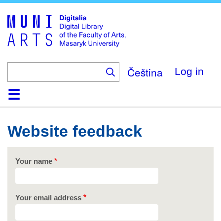
Skip
to
main
content
Čeština
Log in
Home
Collections
Browse
Search
About
Help
Contact
Digitalia
Website feedback
Your name
Your email address