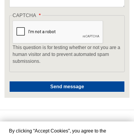
CAPTCHA
This question is for testing whether or not you are a
human visitor and to prevent automated spam
submissions.
By clicking “Accept Cookies”, you agree to the