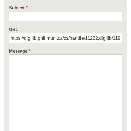
Subject
URL
Message