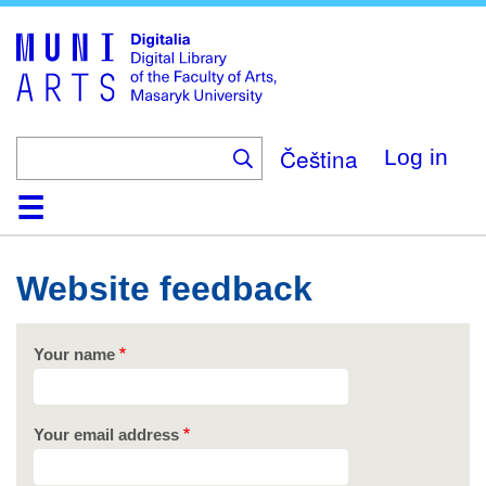
Skip
to
main
content
Čeština
Log in
Home
Collections
Browse
Search
About
Help
Contact
Digitalia
Website feedback
Your name
Your email address