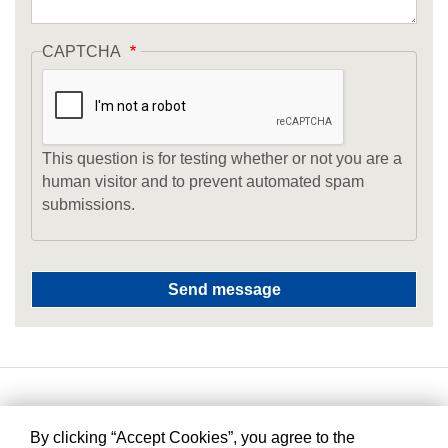
CAPTCHA
This question is for testing whether or not you are a
human visitor and to prevent automated spam
submissions.
By clicking “Accept Cookies”, you agree to the