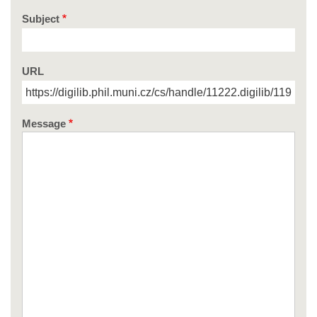
Subject
URL
Message