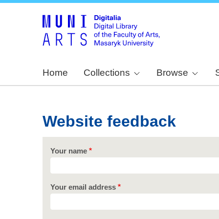
Home
Collections
Browse
Website feedback
Your name
Your email address