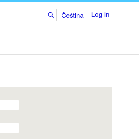
Čeština
Log in