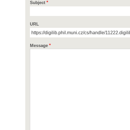
Subject
URL
Message