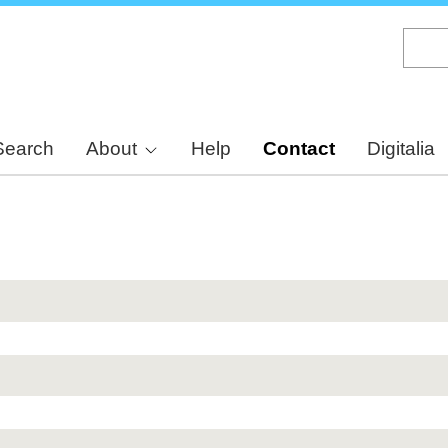
Skip
to
main
content
Search
About
Help
Contact
Digitalia