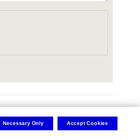
.
Necessary Only
Accept Cookies