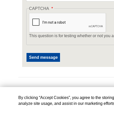
CAPTCHA
This question is for testing whether or not yo
By clicking “Accept Cookies”, you agree to the storin
analyze site usage, and assist in our marketing effort