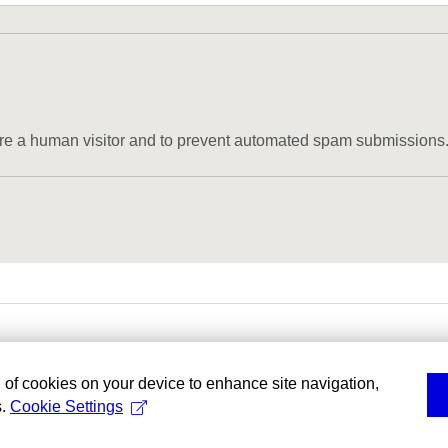
u are a human visitor and to prevent automated spam submissions
g of cookies on your device to enhance site navigation,
s.
Cookie Settings