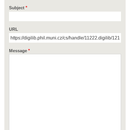
Subject
URL
Message