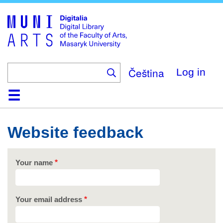
Skip
to
main
content
Čeština
Log in
Home
Collections
Browse
Search
About
Help
Contact
Digitalia
Website feedback
Your name
Your email address