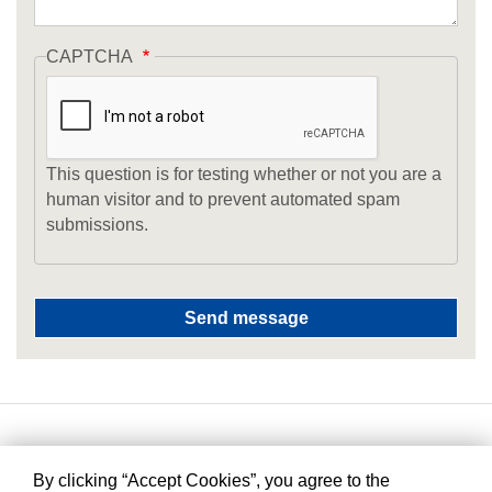
CAPTCHA
This question is for testing whether or not you are a
human visitor and to prevent automated spam
submissions.
By clicking “Accept Cookies”, you agree to the