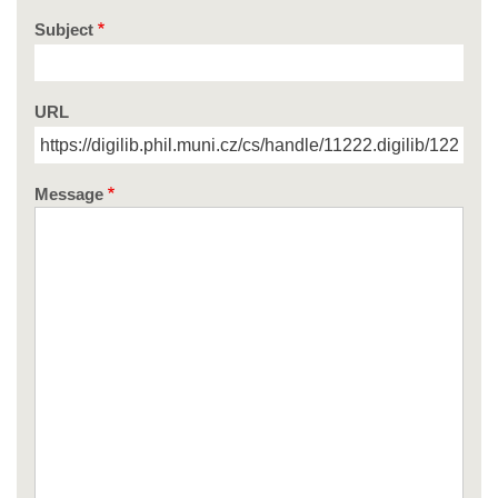
Subject
URL
Message