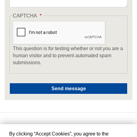
CAPTCHA
This question is for testing whether or not you are a
human visitor and to prevent automated spam
submissions.
By clicking “Accept Cookies”, you agree to the