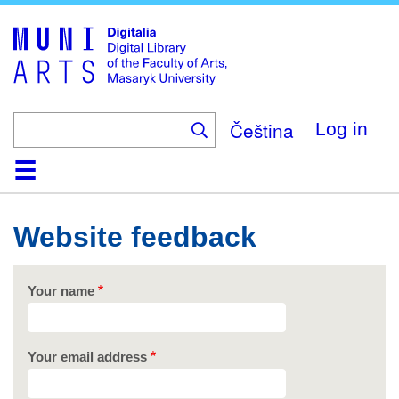
Skip
to
main
content
Čeština
Log in
Home
Collections
Browse
Search
About
Help
Contact
Digitalia
Website feedback
Your name
Your email address