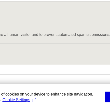
u are a human visitor and to prevent automated spam submissions
g of cookies on your device to enhance site navigation,
s.
Cookie Settings