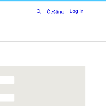
Čeština
Log in