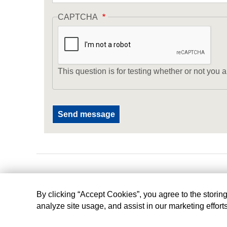
CAPTCHA
This question is for testing whether or not yo
By clicking “Accept Cookies”, you agree to the storin
analyze site usage, and assist in our marketing effort