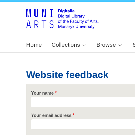
Home
Collections
Browse
Website feedback
Your name
Your email address