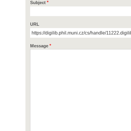
Subject
URL
Message