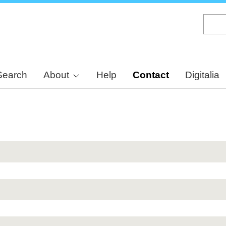
Skip
to
main
content
Search
About
Help
Contact
Digitalia