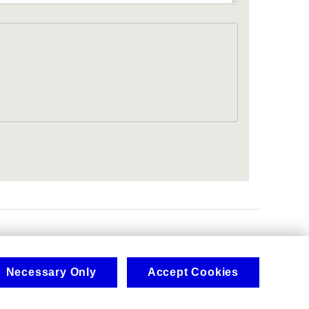
.
Necessary Only
Accept Cookies