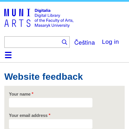
Skip
to
main
content
Čeština
Log in
Home
Collections
Browse
Search
About
Help
Contact
Digitalia
Website feedback
Your name
Your email address