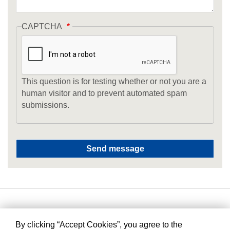
CAPTCHA
This question is for testing whether or not you are a
human visitor and to prevent automated spam
submissions.
By clicking “Accept Cookies”, you agree to the