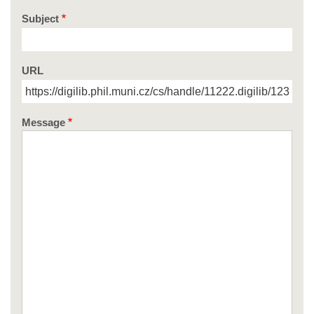
Subject
URL
Message