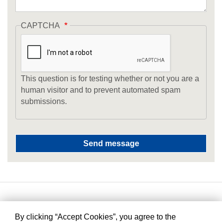
CAPTCHA
This question is for testing whether or not you are a
human visitor and to prevent automated spam
submissions.
By clicking “Accept Cookies”, you agree to the