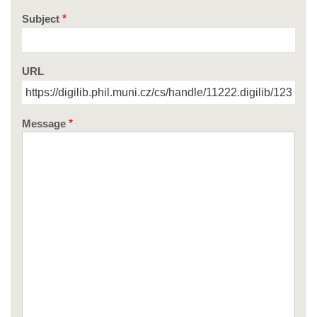
Subject
URL
Message