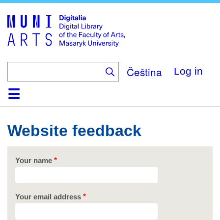
Skip
to
main
content
Čeština
Log in
Home
Collections
Browse
Search
About
Help
Contact
Digitalia
Website feedback
Your name
Your email address