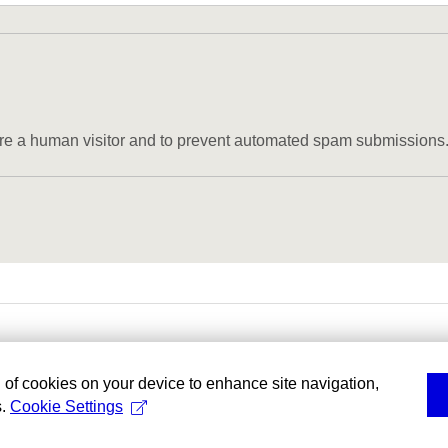
u are a human visitor and to prevent automated spam submissions
g of cookies on your device to enhance site navigation,
s.
Cookie Settings