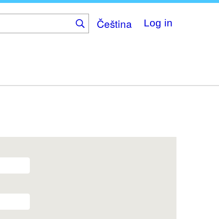
Čeština
Log in