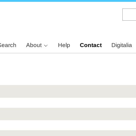
Skip
to
main
content
Search
About
Help
Contact
Digitalia