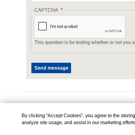
CAPTCHA
This question is for testing whether or not yo
By clicking “Accept Cookies”, you agree to the storin
analyze site usage, and assist in our marketing effort