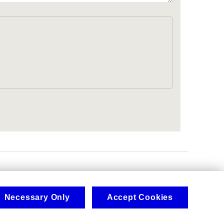
.
Necessary Only
Accept Cookies