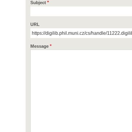
Subject
URL
Message