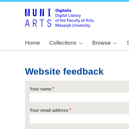
Home
Collections
Browse
Website feedback
Your name
Your email address