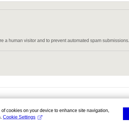
u are a human visitor and to prevent automated spam submissions
g of cookies on your device to enhance site navigation,
s.
Cookie Settings