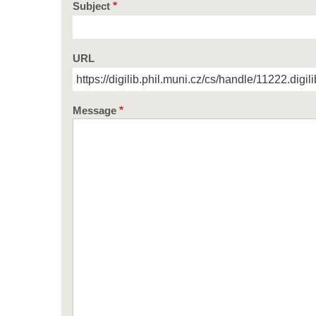
Subject
URL
Message