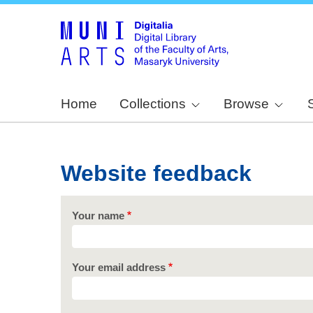
Home
Collections
Browse
Website feedback
Your name
Your email address