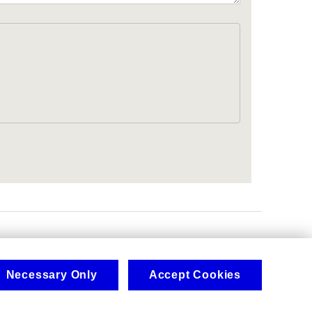
.
Necessary Only
Accept Cookies