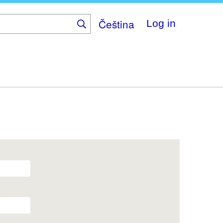
Čeština
Log in