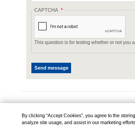
CAPTCHA
This question is for testing whether or not yo
By clicking “Accept Cookies”, you agree to the storin
analyze site usage, and assist in our marketing effort