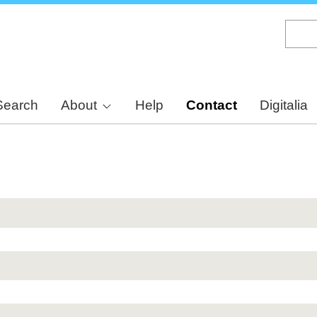
Skip
to
main
content
Search
About
Help
Contact
Digitalia