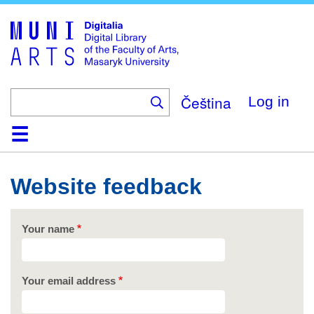
Skip
to
main
content
Čeština
Log in
Home
Collections
Browse
Search
About
Help
Contact
Digitalia
Website feedback
Your name
Your email address