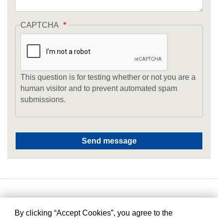
CAPTCHA
This question is for testing whether or not you are a
human visitor and to prevent automated spam
submissions.
By clicking “Accept Cookies”, you agree to the