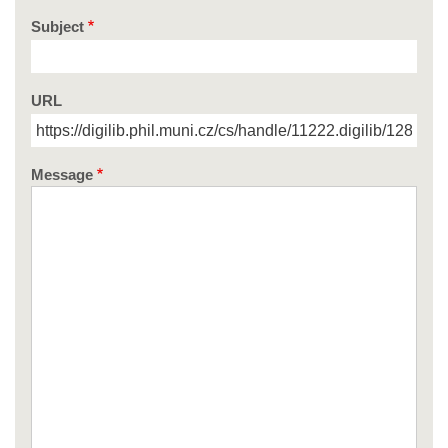
Subject
URL
Message