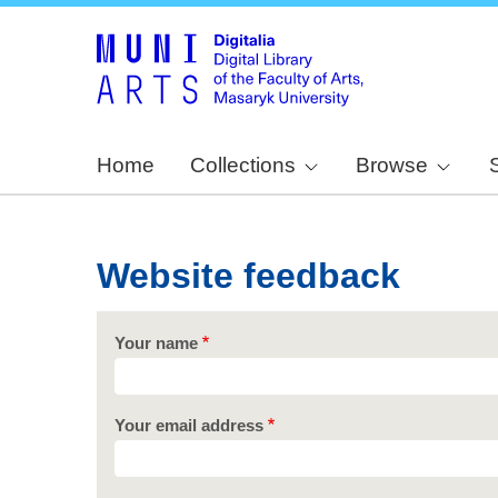
Home
Collections
Browse
Website feedback
Your name
Your email address