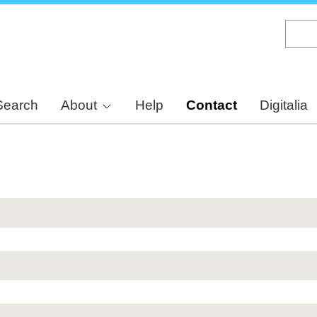
Skip
to
main
content
Search
About
Help
Contact
Digitalia