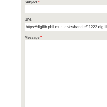
Subject
URL
Message