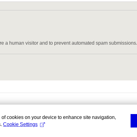
u are a human visitor and to prevent automated spam submissions
g of cookies on your device to enhance site navigation,
s.
Cookie Settings