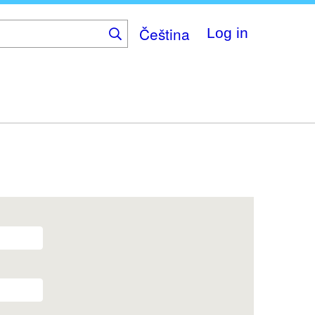
Čeština
Log in