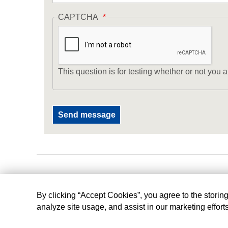
CAPTCHA
This question is for testing whether or not yo
By clicking “Accept Cookies”, you agree to the storin
analyze site usage, and assist in our marketing effort