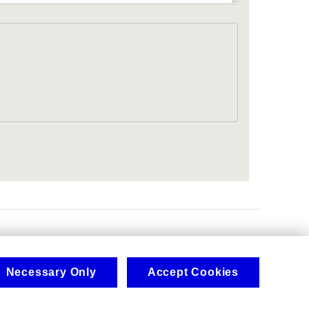
.
Necessary Only
Accept Cookies