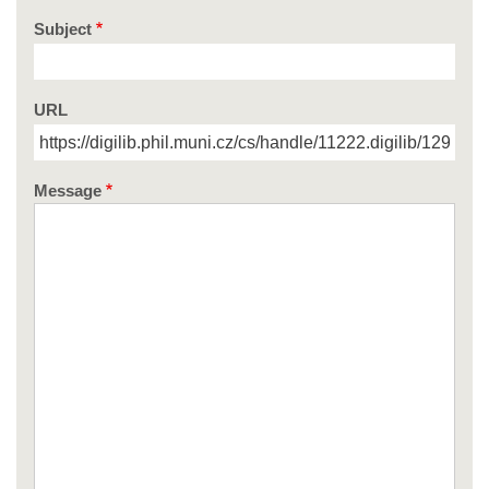
Subject
URL
Message