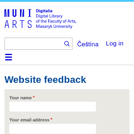
Skip
to
main
content
Čeština
Log in
Home
Collections
Browse
Search
About
Help
Contact
Digitalia
Website feedback
Your name
Your email address