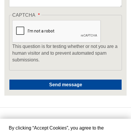
CAPTCHA
This question is for testing whether or not you are a
human visitor and to prevent automated spam
submissions.
By clicking “Accept Cookies”, you agree to the