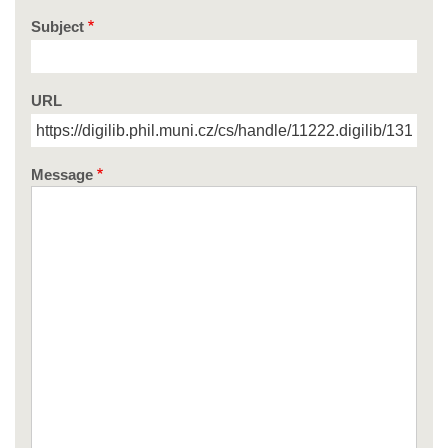
Subject
URL
Message