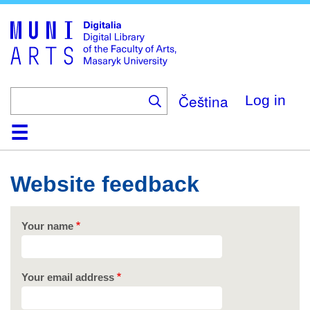
Skip
to
main
content
Čeština
Log in
Home
Collections
Browse
Search
About
Help
Contact
Digitalia
Website feedback
Your name
Your email address