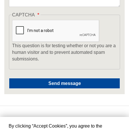
CAPTCHA
This question is for testing whether or not you are a
human visitor and to prevent automated spam
submissions.
By clicking “Accept Cookies”, you agree to the