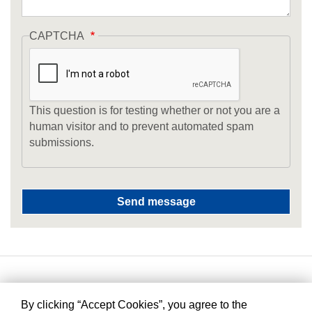
CAPTCHA
This question is for testing whether or not you are a
human visitor and to prevent automated spam
submissions.
By clicking “Accept Cookies”, you agree to the