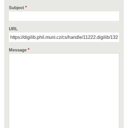
Subject
URL
Message