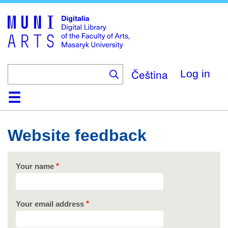
Skip
to
main
content
Čeština
Log in
Home
Collections
Browse
Search
About
Help
Contact
Digitalia
Website feedback
Your name
Your email address