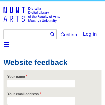
Skip
to
main
content
Čeština
Log in
Home
Collections
Browse
Search
About
Help
Contact
Digitalia
Website feedback
Your name
Your email address