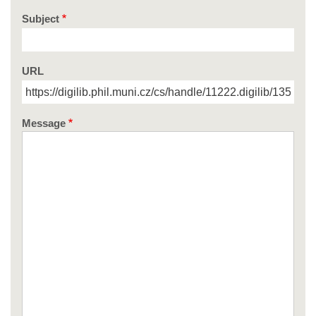
Subject
URL
Message