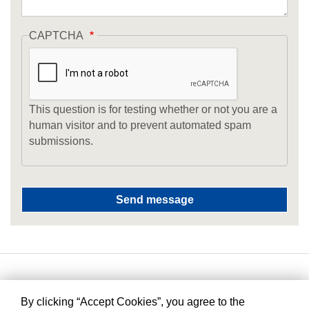
CAPTCHA
This question is for testing whether or not you are a
human visitor and to prevent automated spam
submissions.
By clicking “Accept Cookies”, you agree to the