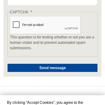
CAPTCHA
This question is for testing whether or not you are a
human visitor and to prevent automated spam
submissions.
By clicking “Accept Cookies”, you agree to the