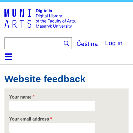
Skip
to
main
content
Čeština
Log in
Home
Collections
Browse
Search
About
Help
Contact
Digitalia
Website feedback
Your name
Your email address