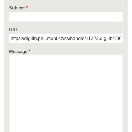
Subject
URL
Message