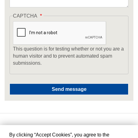
CAPTCHA
This question is for testing whether or not you are a
human visitor and to prevent automated spam
submissions.
By clicking “Accept Cookies”, you agree to the