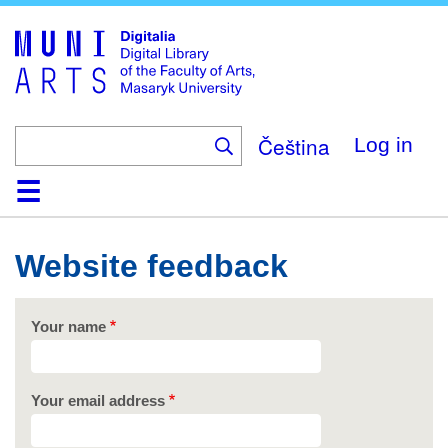
Skip
to
main
content
Čeština
Log in
Home
Collections
Browse
Search
About
Help
Contact
Digitalia
Website feedback
Your name
Your email address