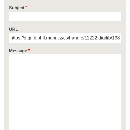
Subject
URL
Message