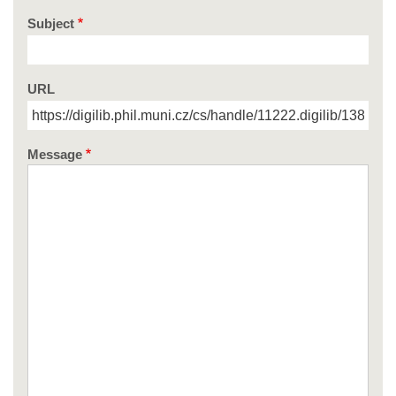
Subject
URL
Message