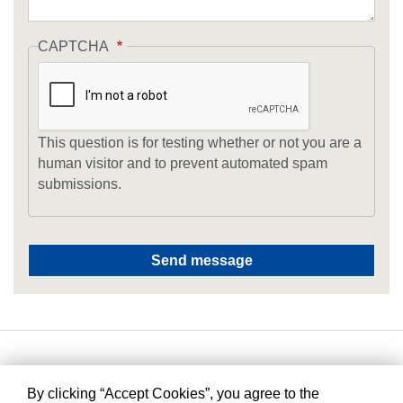
CAPTCHA
This question is for testing whether or not you are a
human visitor and to prevent automated spam
submissions.
By clicking “Accept Cookies”, you agree to the