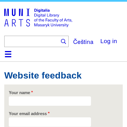
Skip
to
main
content
Čeština
Log in
Home
Collections
Browse
Search
About
Help
Contact
Digitalia
Website feedback
Your name
Your email address