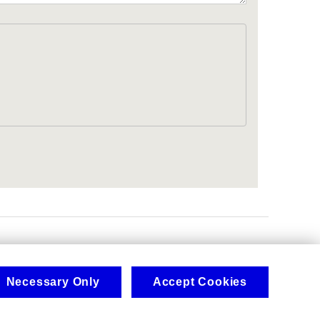
.
Necessary Only
Accept Cookies