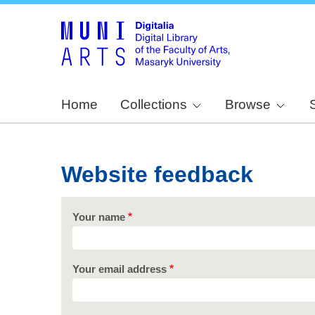
Home
Collections
Browse
Website feedback
Your name
Your email address