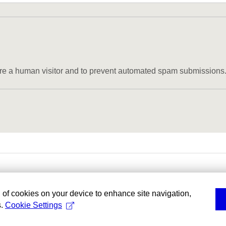
u are a human visitor and to prevent automated spam submissions
g of cookies on your device to enhance site navigation,
s.
Cookie Settings