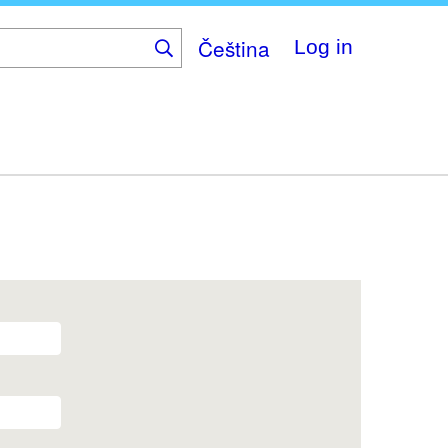
Čeština
Log in