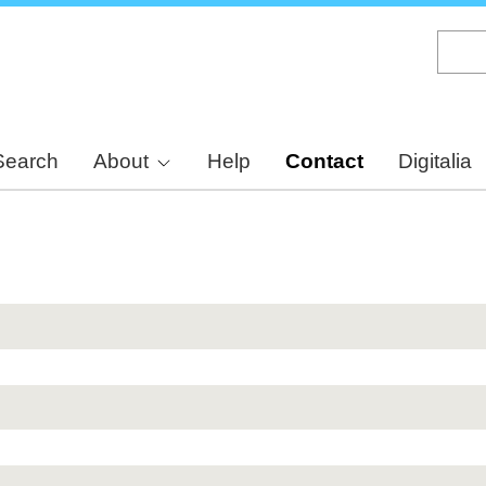
Skip
to
main
content
Search
About
Help
Contact
Digitalia