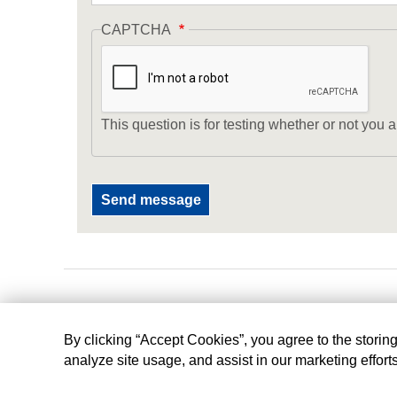
CAPTCHA
This question is for testing whether or not yo
By clicking “Accept Cookies”, you agree to the storin
analyze site usage, and assist in our marketing effort