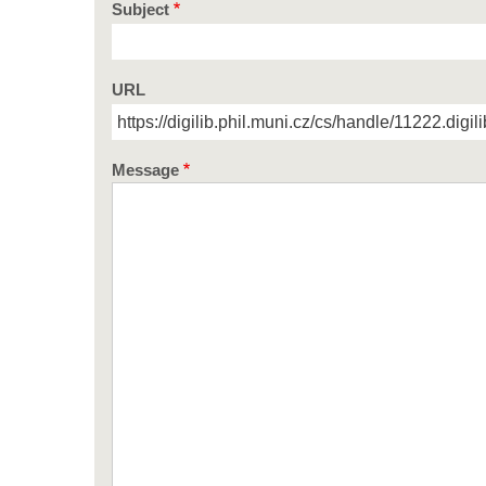
Subject
URL
Message