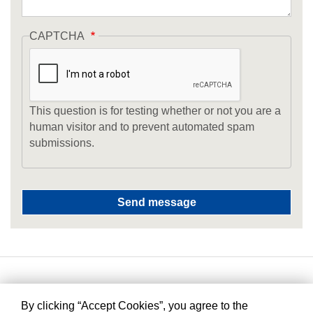
CAPTCHA
This question is for testing whether or not you are a
human visitor and to prevent automated spam
submissions.
By clicking “Accept Cookies”, you agree to the