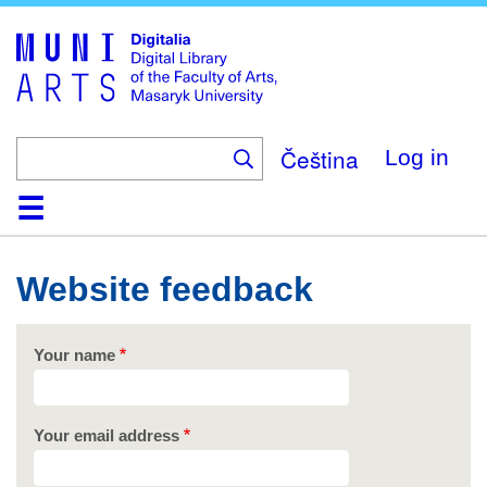
Skip
to
main
content
Čeština
Log in
Home
Collections
Browse
Search
About
Help
Contact
Digitalia
Website feedback
Your name
Your email address