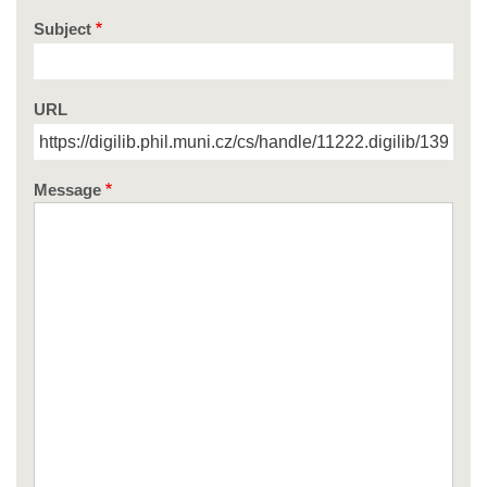
Subject
URL
Message