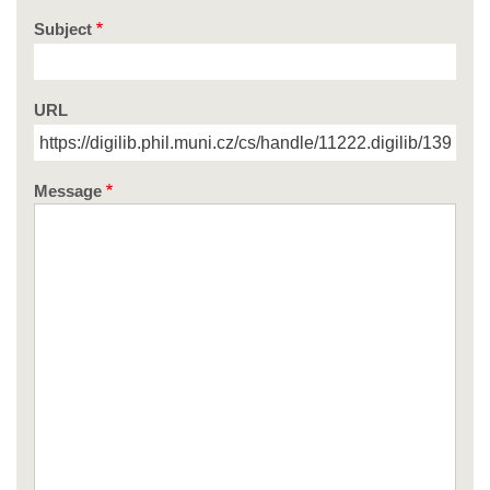
Subject
URL
Message