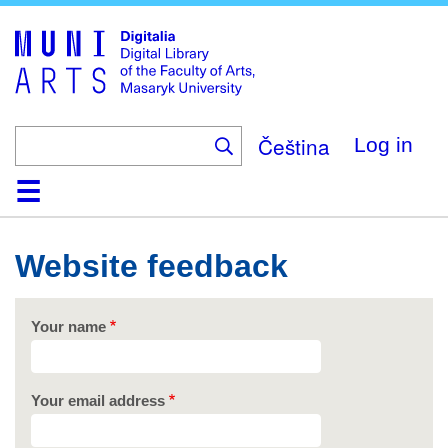
Skip
to
main
content
Čeština
Log in
Home
Collections
Browse
Search
About
Help
Contact
Digitalia
Website feedback
Your name
Your email address