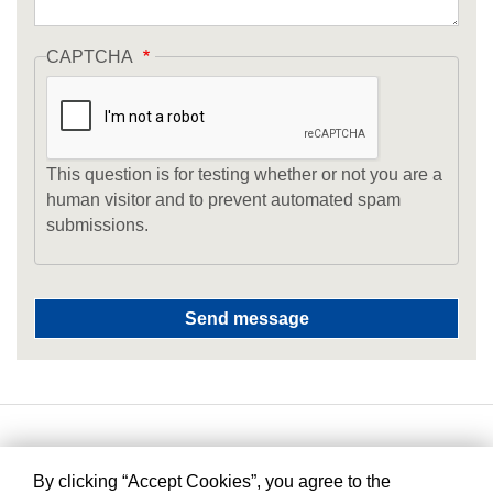
CAPTCHA
This question is for testing whether or not you are a
human visitor and to prevent automated spam
submissions.
By clicking “Accept Cookies”, you agree to the