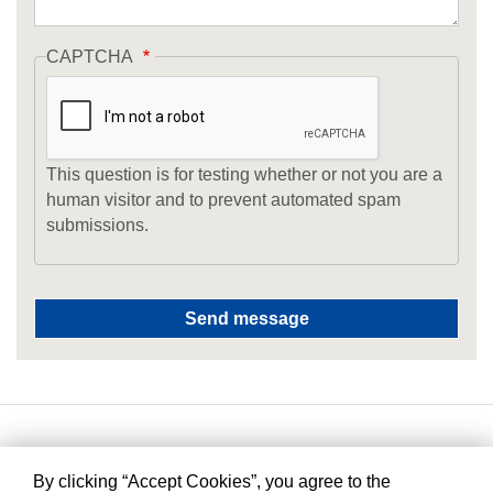
CAPTCHA
This question is for testing whether or not you are a
human visitor and to prevent automated spam
submissions.
By clicking “Accept Cookies”, you agree to the