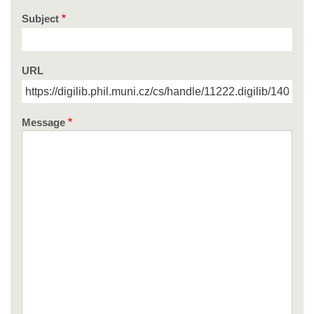
Subject
URL
Message