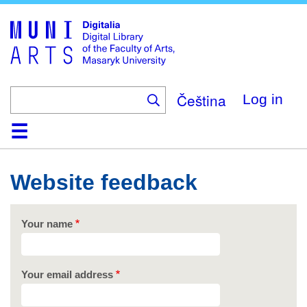
Skip
to
main
content
Čeština
Log in
Home
Collections
Browse
Search
About
Help
Contact
Digitalia
Website feedback
Your name
Your email address