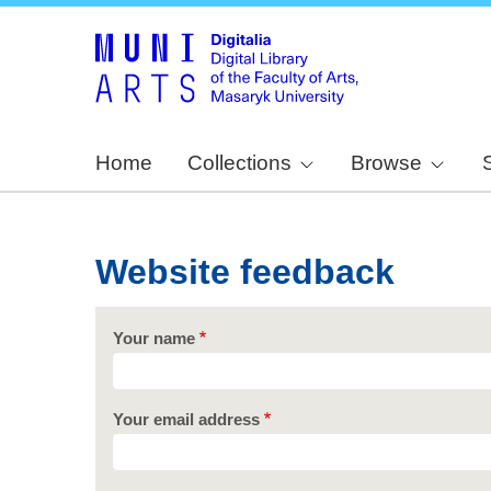
Home
Collections
Browse
Website feedback
Your name
Your email address