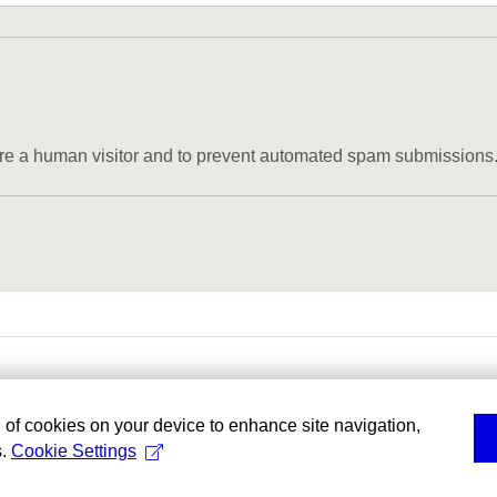
u are a human visitor and to prevent automated spam submissions
g of cookies on your device to enhance site navigation,
s.
Cookie Settings