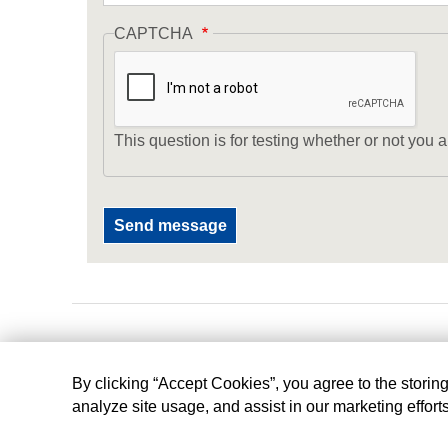
CAPTCHA
This question is for testing whether or not yo
By clicking “Accept Cookies”, you agree to the storin
analyze site usage, and assist in our marketing effort