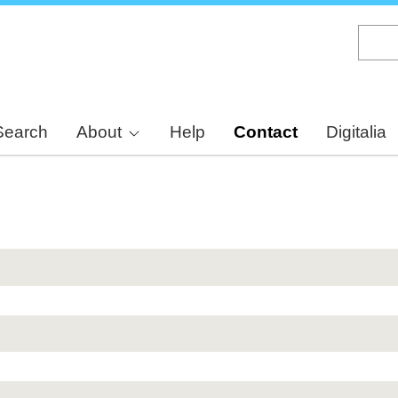
Skip
to
main
content
Search
About
Help
Contact
Digitalia