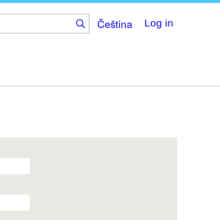
Čeština
Log in