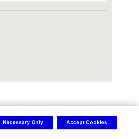
.
Necessary Only
Accept Cookies