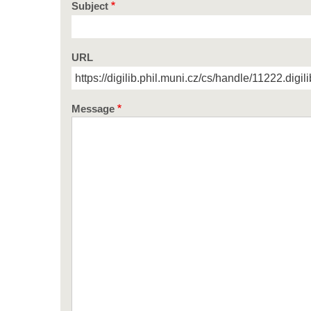
Subject
URL
Message