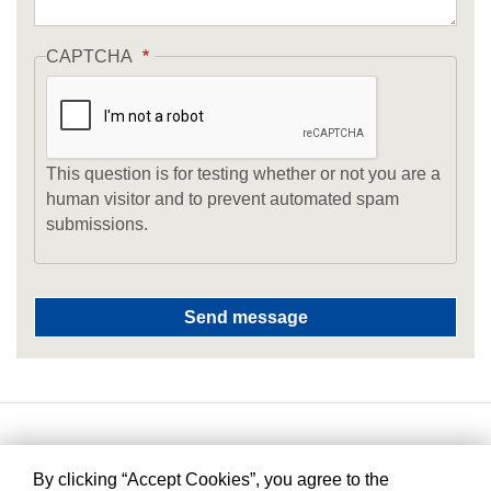
CAPTCHA
This question is for testing whether or not you are a
human visitor and to prevent automated spam
submissions.
By clicking “Accept Cookies”, you agree to the