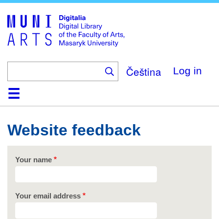
Skip
to
main
content
Čeština
Log in
Home
Collections
Browse
Search
About
Help
Contact
Digitalia
Website feedback
Your name
Your email address