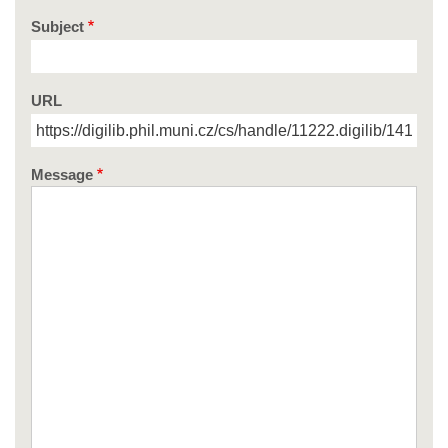
Subject
URL
Message