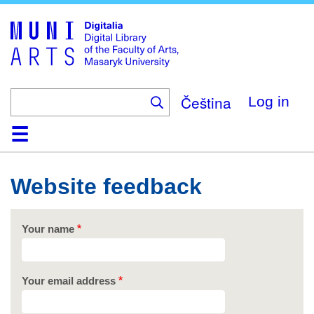
Skip
to
main
content
Čeština
Log in
Home
Collections
Browse
Search
About
Help
Contact
Digitalia
Website feedback
Your name
Your email address