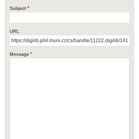
Subject
URL
Message