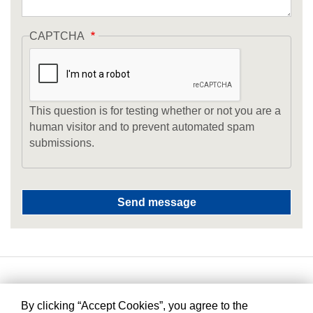
CAPTCHA
This question is for testing whether or not you are a
human visitor and to prevent automated spam
submissions.
By clicking “Accept Cookies”, you agree to the