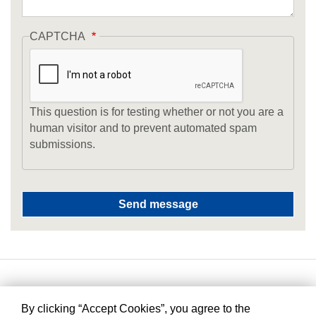
CAPTCHA
This question is for testing whether or not you are a
human visitor and to prevent automated spam
submissions.
By clicking “Accept Cookies”, you agree to the