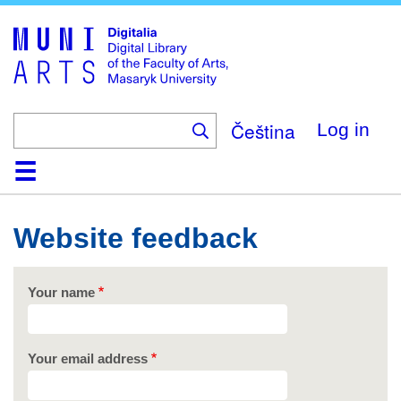
Skip
to
main
content
Čeština
Log in
Home
Collections
Browse
Search
About
Help
Contact
Digitalia
Website feedback
Your name
Your email address