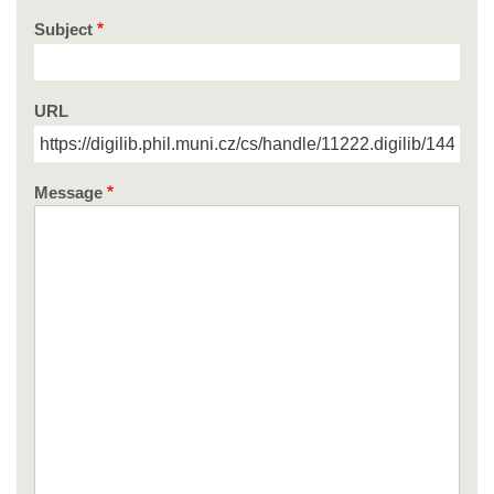
Subject
URL
Message