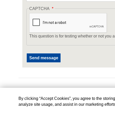
CAPTCHA
This question is for testing whether or not yo
By clicking “Accept Cookies”, you agree to the storin
analyze site usage, and assist in our marketing effort