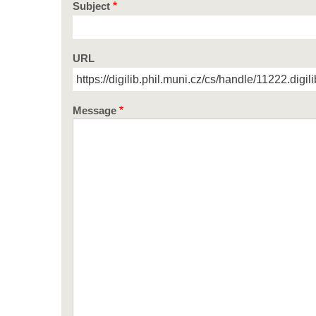
Subject
URL
Message