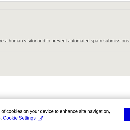
u are a human visitor and to prevent automated spam submissions
g of cookies on your device to enhance site navigation,
s.
Cookie Settings