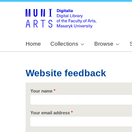
Home
Collections
Browse
Website feedback
Your name
Your email address