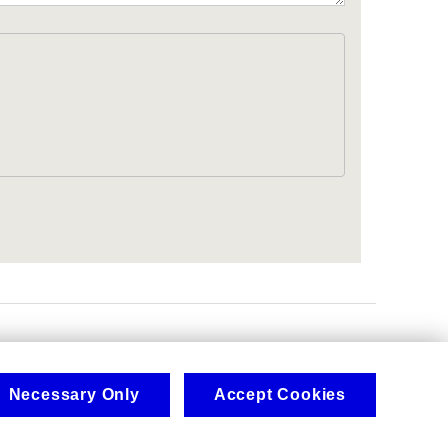
.
Necessary Only
Accept Cookies