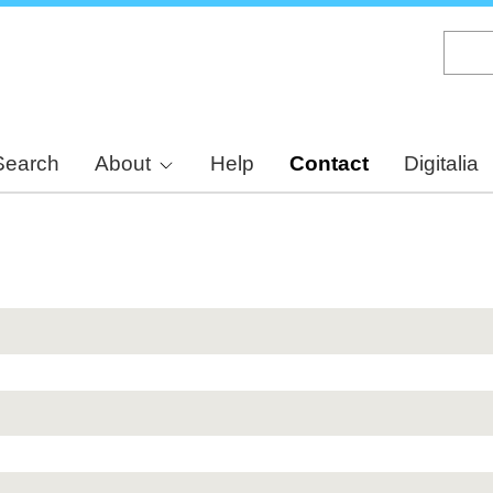
Skip
to
main
content
Search
About
Help
Contact
Digitalia