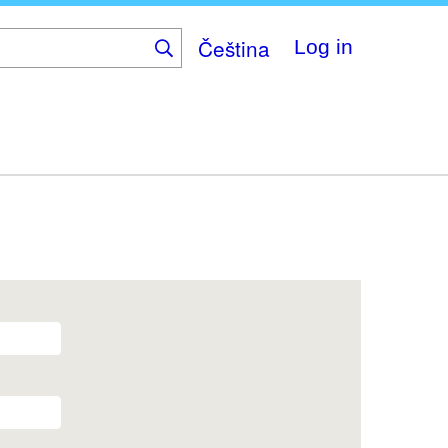
Čeština
Log in