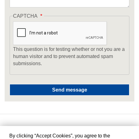
CAPTCHA
This question is for testing whether or not you are a
human visitor and to prevent automated spam
submissions.
By clicking “Accept Cookies”, you agree to the