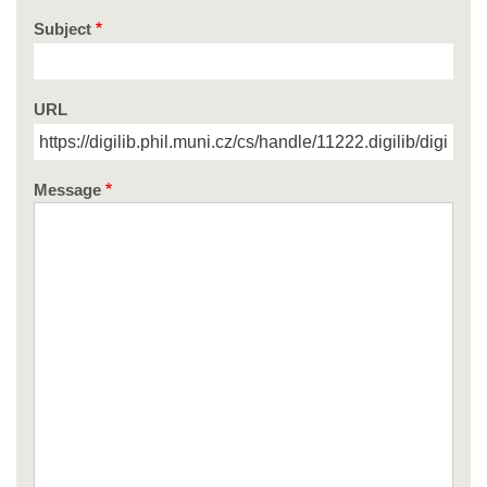
Subject
URL
Message