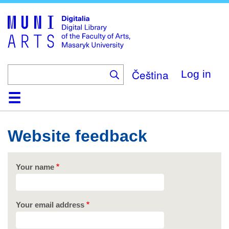
Skip
to
main
content
Čeština
Log in
Home
Collections
Browse
Search
About
Help
Contact
Digitalia
Website feedback
Your name
Your email address