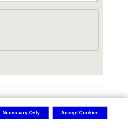
.
Necessary Only
Accept Cookies