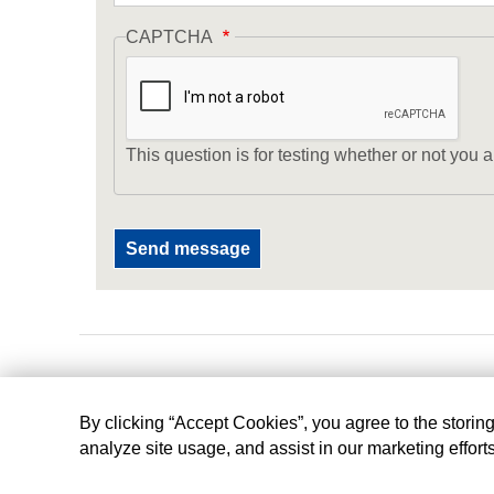
CAPTCHA
This question is for testing whether or not yo
By clicking “Accept Cookies”, you agree to the storin
analyze site usage, and assist in our marketing effort