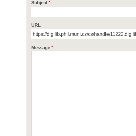
Subject
URL
Message