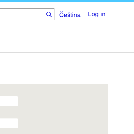
Čeština
Log in