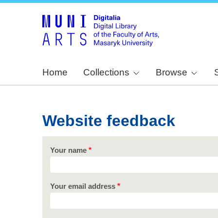
Home
Collections
Browse
Website feedback
Your name
Your email address