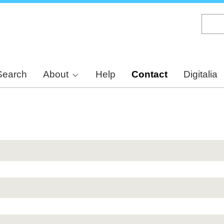
Skip
to
main
content
Search
About
Help
Contact
Digitalia