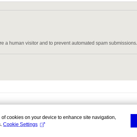
u are a human visitor and to prevent automated spam submissions
g of cookies on your device to enhance site navigation,
s.
Cookie Settings