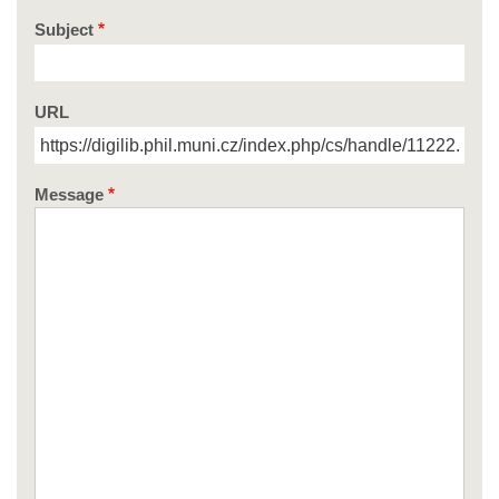
Subject
URL
Message