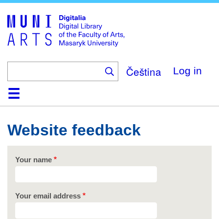
Skip
to
main
content
Čeština
Log in
Home
Collections
Browse
Search
About
Help
Contact
Digitalia
Website feedback
Your name
Your email address