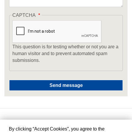
CAPTCHA
This question is for testing whether or not you are a
human visitor and to prevent automated spam
submissions.
By clicking “Accept Cookies”, you agree to the