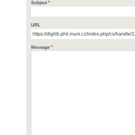
Subject
URL
Message