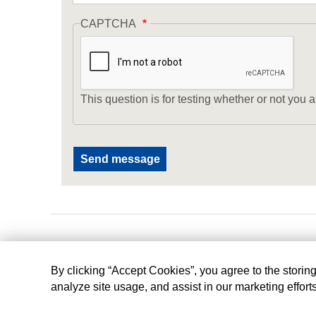
CAPTCHA
This question is for testing whether or not yo
By clicking “Accept Cookies”, you agree to the storin
analyze site usage, and assist in our marketing effort