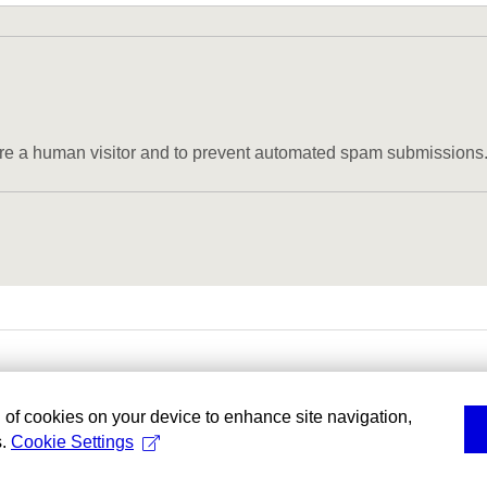
u are a human visitor and to prevent automated spam submissions
g of cookies on your device to enhance site navigation,
s.
Cookie Settings