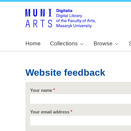
Home
Collections
Browse
Website feedback
Your name
Your email address