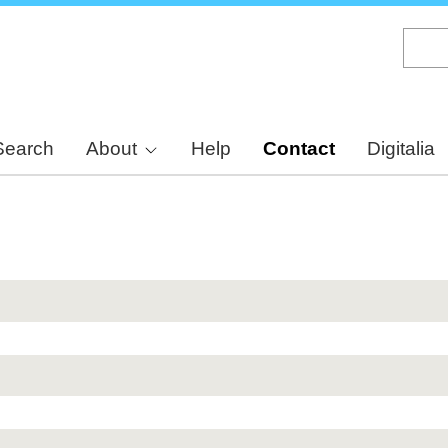
Skip
to
main
content
Search
About
Help
Contact
Digitalia