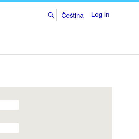
Čeština
Log in