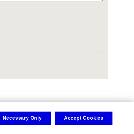
.
Necessary Only
Accept Cookies