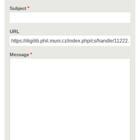
Subject
URL
Message