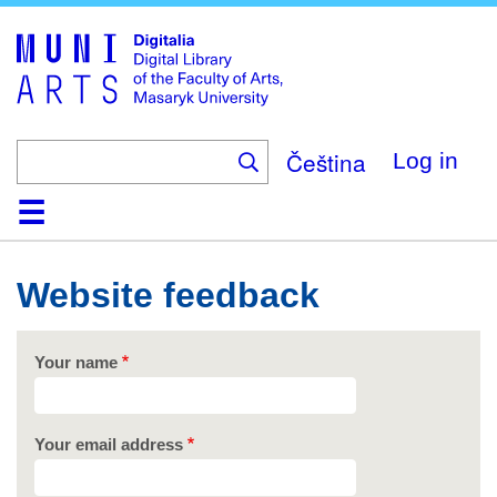
Skip
to
main
content
Čeština
Log in
Home
Collections
Browse
Search
About
Help
Contact
Digitalia
Website feedback
Your name
Your email address