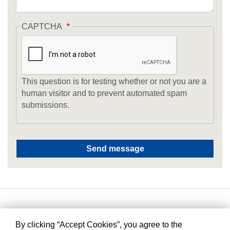
CAPTCHA
This question is for testing whether or not you are a
human visitor and to prevent automated spam
submissions.
By clicking “Accept Cookies”, you agree to the