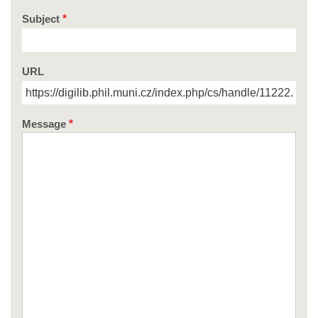
Subject
URL
Message