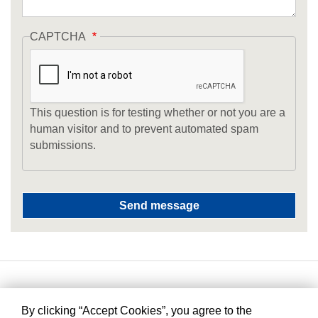
CAPTCHA
This question is for testing whether or not you are a
human visitor and to prevent automated spam
submissions.
By clicking “Accept Cookies”, you agree to the