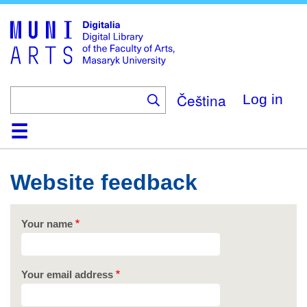
Skip
to
main
content
Čeština
Log in
Home
Collections
Browse
Search
About
Help
Contact
Digitalia
Website feedback
Your name
Your email address