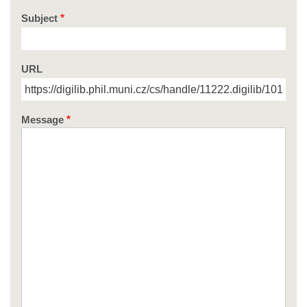
Subject
URL
Message