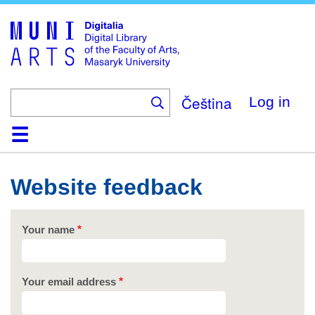
Skip
to
main
content
Čeština
Log in
Home
Collections
Browse
Search
About
Help
Contact
Digitalia
Website feedback
Your name
Your email address