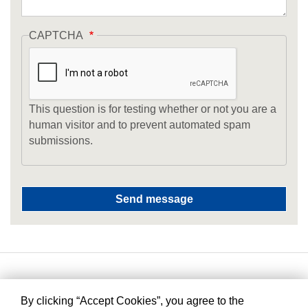
CAPTCHA
This question is for testing whether or not you are a
human visitor and to prevent automated spam
submissions.
By clicking “Accept Cookies”, you agree to the