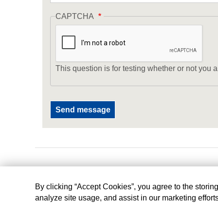
CAPTCHA
This question is for testing whether or not yo
By clicking “Accept Cookies”, you agree to the storin
analyze site usage, and assist in our marketing effort