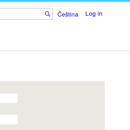
Čeština
Log in