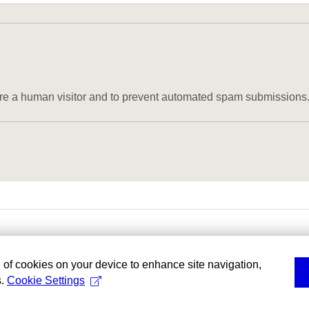
u are a human visitor and to prevent automated spam submissions
g of cookies on your device to enhance site navigation,
s.
Cookie Settings