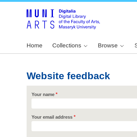
Home
Collections
Browse
Website feedback
Your name
Your email address