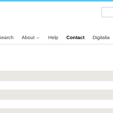
Skip
to
main
content
Search
About
Help
Contact
Digitalia