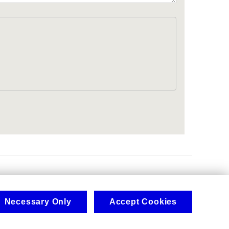
.
Necessary Only
Accept Cookies