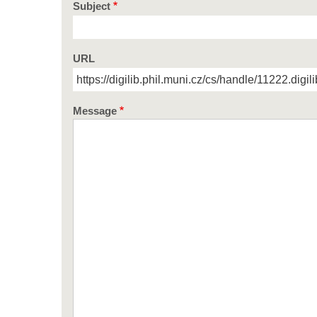
Subject
URL
Message