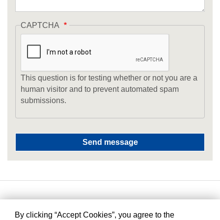
CAPTCHA
This question is for testing whether or not you are a
human visitor and to prevent automated spam
submissions.
By clicking “Accept Cookies”, you agree to the