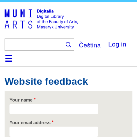
Skip
to
main
content
Čeština
Log in
Home
Collections
Browse
Search
About
Help
Contact
Digitalia
Website feedback
Your name
Your email address