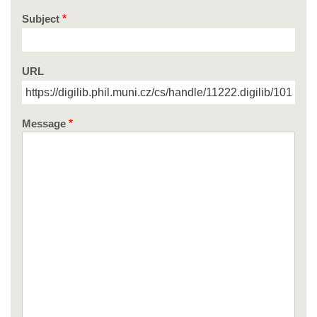
Subject
URL
Message