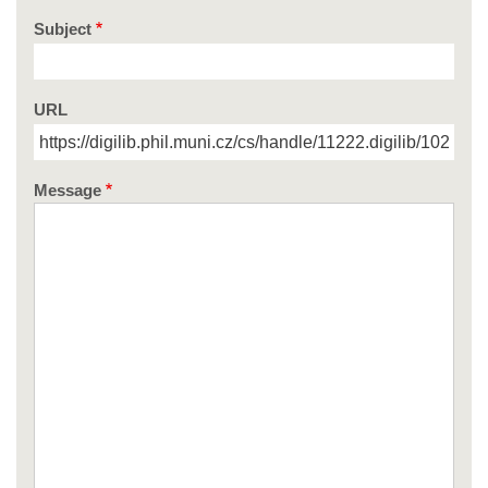
Subject
URL
Message