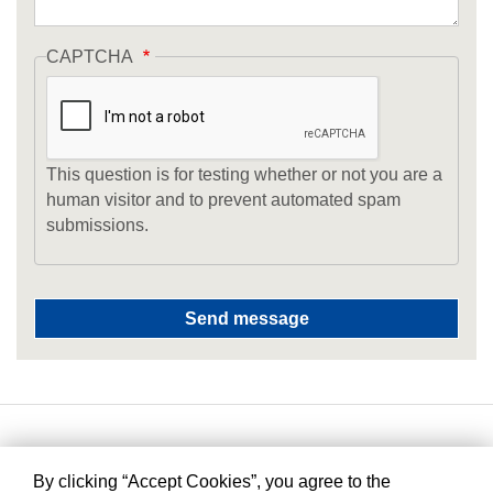
CAPTCHA
This question is for testing whether or not you are a
human visitor and to prevent automated spam
submissions.
By clicking “Accept Cookies”, you agree to the