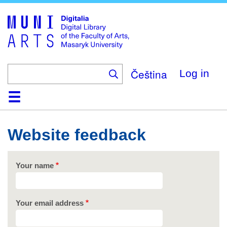
Skip
to
main
content
Čeština
Log in
Home
Collections
Browse
Search
About
Help
Contact
Digitalia
Website feedback
Your name
Your email address