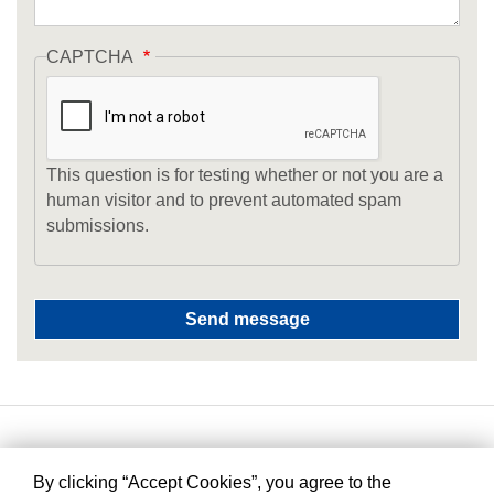
CAPTCHA
This question is for testing whether or not you are a
human visitor and to prevent automated spam
submissions.
By clicking “Accept Cookies”, you agree to the