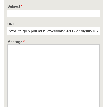
Subject
URL
Message