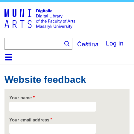
Skip
to
main
content
Čeština
Log in
Home
Collections
Browse
Search
About
Help
Contact
Digitalia
Website feedback
Your name
Your email address