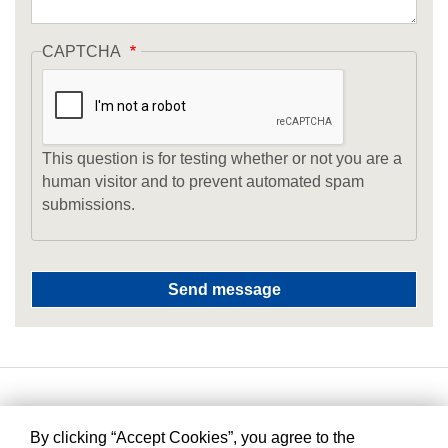
CAPTCHA
This question is for testing whether or not you are a
human visitor and to prevent automated spam
submissions.
By clicking “Accept Cookies”, you agree to the