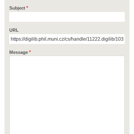
Subject
URL
Message