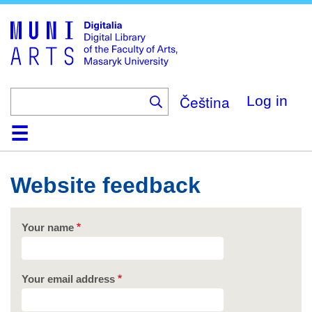
Skip
to
main
content
Čeština
Log in
Home
Collections
Browse
Search
About
Help
Contact
Digitalia
Website feedback
Your name
Your email address