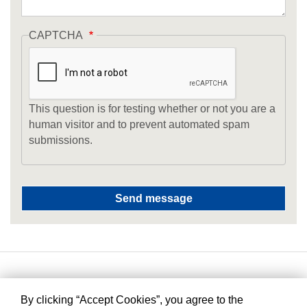
CAPTCHA
This question is for testing whether or not you are a
human visitor and to prevent automated spam
submissions.
By clicking “Accept Cookies”, you agree to the