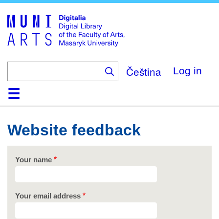
Skip
to
main
content
Čeština
Log in
Home
Collections
Browse
Search
About
Help
Contact
Digitalia
Website feedback
Your name
Your email address