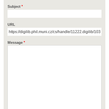
Subject
URL
Message