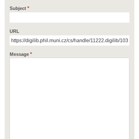
Subject
URL
Message