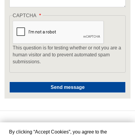
CAPTCHA
This question is for testing whether or not you are a
human visitor and to prevent automated spam
submissions.
By clicking “Accept Cookies”, you agree to the