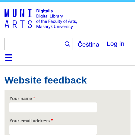
Skip
to
main
content
Čeština
Log in
Home
Collections
Browse
Search
About
Help
Contact
Digitalia
Website feedback
Your name
Your email address